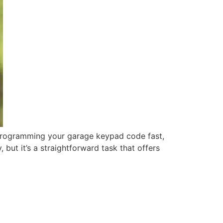
rogramming your garage keypad code fast,
ut it’s a straightforward task that offers