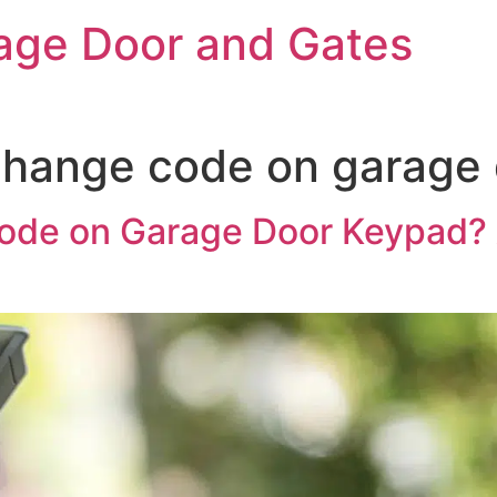
rage Door and Gates
change code on garage
de on Garage Door Keypad? 