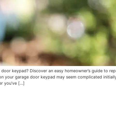
 door keypad? Discover an easy homeowner’s guide to rep
n your garage door keypad may seem complicated initially, b
r you’ve […]