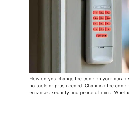
How do you change the code on your garage
no tools or pros needed. Changing the code o
enhanced security and peace of mind. Whethe