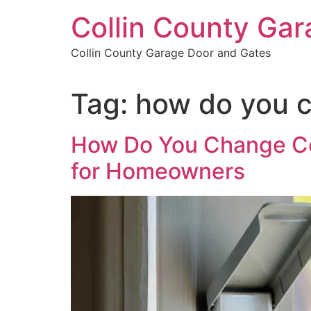
Skip
Collin County Ga
to
content
Collin County Garage Door and Gates
Tag:
how do you 
How Do You Change Co
for Homeowners