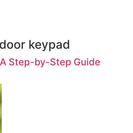
 door keypad
A Step-by-Step Guide