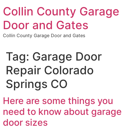
Skip
Collin County Garage
to
content
Door and Gates
Collin County Garage Door and Gates
Tag:
Garage Door
Repair Colorado
Springs CO
Here are some things you
need to know about garage
door sizes