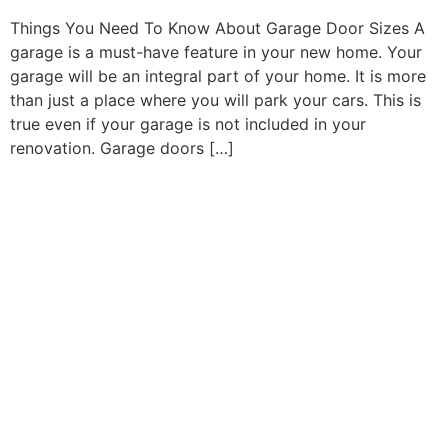
Things You Need To Know About Garage Door Sizes A
garage is a must-have feature in your new home. Your
garage will be an integral part of your home. It is more
than just a place where you will park your cars. This is
true even if your garage is not included in your
renovation. Garage doors […]