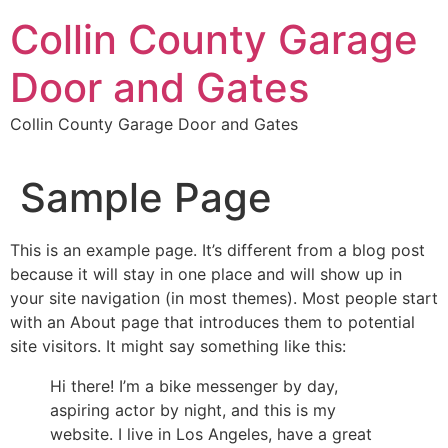
Skip
Collin County Garage
to
content
Door and Gates
Collin County Garage Door and Gates
Sample Page
This is an example page. It’s different from a blog post
because it will stay in one place and will show up in
your site navigation (in most themes). Most people start
with an About page that introduces them to potential
site visitors. It might say something like this:
Hi there! I’m a bike messenger by day,
aspiring actor by night, and this is my
website. I live in Los Angeles, have a great