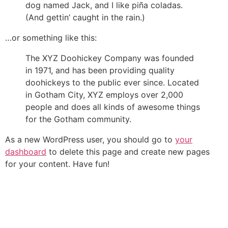
dog named Jack, and I like piña coladas.
(And gettin’ caught in the rain.)
…or something like this:
The XYZ Doohickey Company was founded
in 1971, and has been providing quality
doohickeys to the public ever since. Located
in Gotham City, XYZ employs over 2,000
people and does all kinds of awesome things
for the Gotham community.
As a new WordPress user, you should go to
your
dashboard
to delete this page and create new pages
for your content. Have fun!